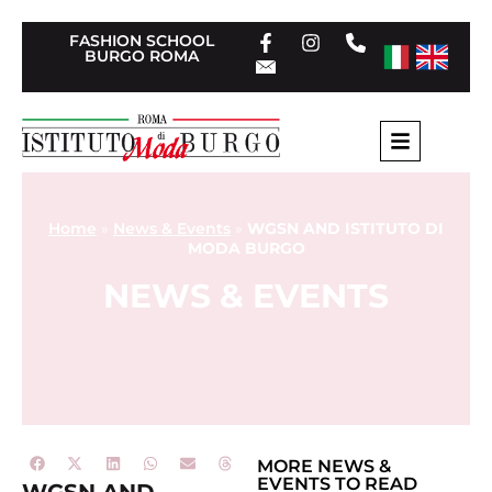
FASHION SCHOOL
BURGO ROMA
Home
»
News & Events
»
WGSN AND ISTITUTO DI
MODA BURGO
NEWS & EVENTS
MORE
NEWS &
EVENTS
TO READ