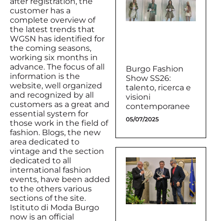
after registration, the
customer has a
complete overview of
the latest trends that
WGSN has identified for
the coming seasons,
working six months in
advance. The focus of all
Burgo Fashion
information is the
Show SS26:
website, well organized
talento, ricerca e
and recognized by all
visioni
customers as a great and
contemporanee
essential system for
05/07/2025
those work in the field of
fashion. Blogs, the new
area dedicated to
vintage and the section
dedicated to all
international fashion
events, have been added
to the others various
sections of the site.
Istituto di Moda Burgo
now is an official