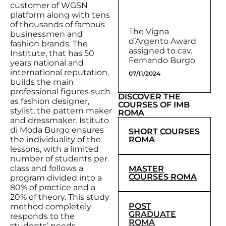
customer of WGSN
platform along with tens
of thousands of famous
The Vigna
businessmen and
d’Argento Award
fashion brands. The
assigned to cav.
Institute, that has 50
Fernando Burgo
years national and
international reputation,
07/11/2024
builds the main
professional figures such
DISCOVER THE
as fashion designer,
COURSES OF IMB
stylist, the pattern maker
ROMA
and dressmaker. Istituto
di Moda Burgo ensures
SHORT COURSES
ROMA
the individuality of the
lessons, with a limited
number of students per
class and follows a
MASTER
COURSES ROMA
program divided into a
80% of practice and a
20% of theory. This study
POST
method completely
GRADUATE
responds to the
ROMA
students’ needs,