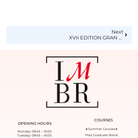
Next
XVII EDITION GRAN DE’FILE’ DELLA SARTORIA – Unione Artigiani of the province of Milan
COURSES
OPENING HOURS
☀️Summer Courses☀️
Monday: 08:45 – 16:00
Post Graduate Rome
Tuesday: 08:45 – 16:00