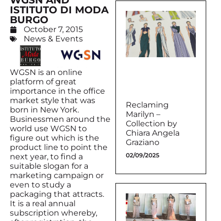
WGSN AND
ISTITUTO DI MODA
BURGO
October 7, 2015
News & Events
WGSN is an online
platform of great
importance in the office
market style that was
Reclaming
born in New York.
Marilyn –
Businessmen around the
Collection by
world use WGSN to
Chiara Angela
figure out which is the
Graziano
product line to point the
02/09/2025
next year, to find a
suitable slogan for a
marketing campaign or
even to study a
packaging that attracts.
It is a real annual
subscription whereby,