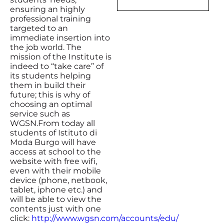
ensuring an highly
professional training
targeted to an
immediate insertion into
the job world. The
mission of the Institute is
indeed to “take care” of
its students helping
them in build their
future; this is why of
choosing an optimal
service such as
WGSN.From today all
students of Istituto di
Moda Burgo will have
access at school to the
website with free wifi,
even with their mobile
device (phone, netbook,
tablet, iphone etc.) and
will be able to view the
contents just with one
click:
http://www.wgsn.com/accounts/edu/