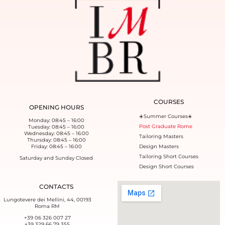
COURSES
OPENING HOURS
☀️Summer Courses☀️
Monday: 08:45 – 16:00
Post Graduate Rome
Tuesday: 08:45 – 16:00
Wednesday: 08:45 – 16:00
Tailoring Masters
Thursday: 08:45 – 16:00
Friday: 08:45 – 16:00
Design Masters
Tailoring Short Courses
Saturday and Sunday Closed
Design Short Courses
CONTACTS
Lungotevere dei Mellini, 44, 00193
Roma RM
+39 06 326 007 27
+39 329 66 79 355‬