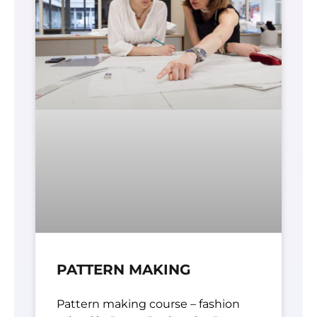
PATTERN MAKING
Pattern making course – fashion