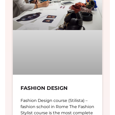
FASHION DESIGN
Fashion Design course (Stilista) –
fashion school in Rome The Fashion
Stylist course is the most complete