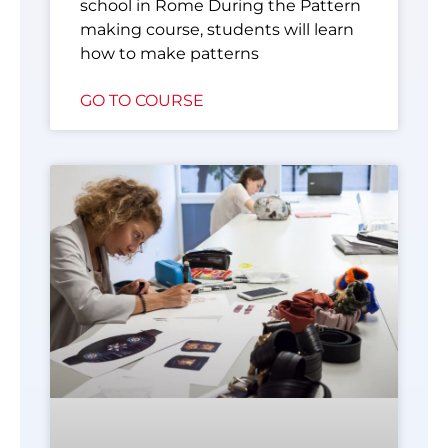
school in Rome During the Pattern
making course, students will learn
how to make patterns
GO TO COURSE