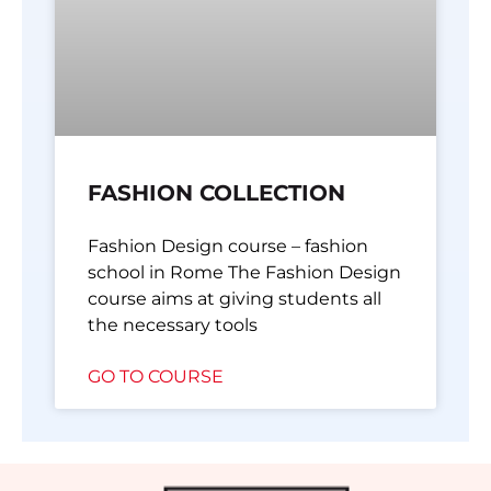
FASHION COLLECTION
Fashion Design course – fashion
school in Rome The Fashion Design
course aims at giving students all
the necessary tools
GO TO COURSE