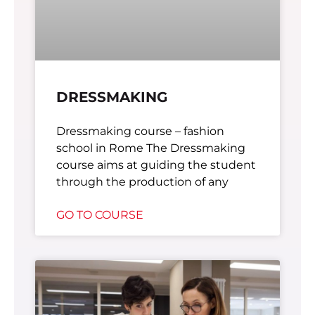
DRESSMAKING
Dressmaking course – fashion
school in Rome The Dressmaking
course aims at guiding the student
through the production of any
GO TO COURSE