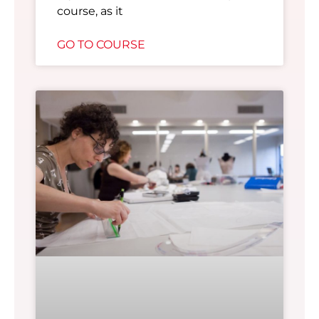
course, as it
GO TO COURSE