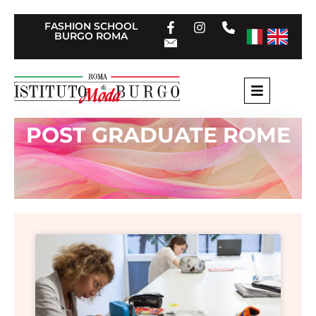
FASHION SCHOOL
BURGO ROMA
POST GRADUATE ROME