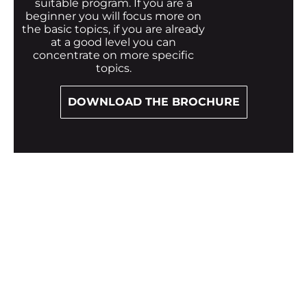
suitable program. If you are a
beginner you will focus more on
the basic topics, if you are already
at a good level you can
concentrate on more specific
topics.
DOWNLOAD THE BROCHURE