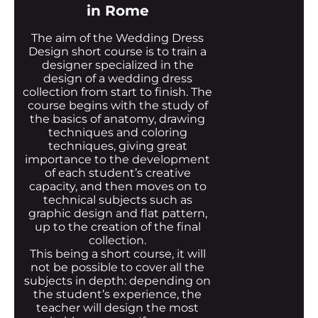
in Rome
The aim of the Wedding Dress
Design short course is to train a
designer specialized in the
design of a wedding dress
collection from start to finish. The
course begins with the study of
the basics of anatomy, drawing
techniques and coloring
techniques, giving great
importance to the development
of each student’s creative
capacity, and then moves on to
technical subjects such as
graphic design and flat pattern,
up to the creation of the final
collection.
This being a short course, it will
not be possible to cover all the
subjects in depth: depending on
the student’s experience, the
teacher will design the most