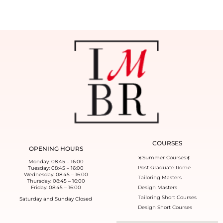
COURSES
OPENING HOURS
☀️Summer Courses☀️
Monday: 08:45 – 16:00
Post Graduate Rome
Tuesday: 08:45 – 16:00
Wednesday: 08:45 – 16:00
Tailoring Masters
Thursday: 08:45 – 16:00
Friday: 08:45 – 16:00
Design Masters
Tailoring Short Courses
Saturday and Sunday Closed
Design Short Courses