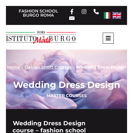
FASHION SCHOOL
BURGO ROMA
Home
»
Design Short Courses
»
Wedding Dress Design
Wedding Dress Design
MASTER COURSES
Wedding Dress Design
course – fashion school