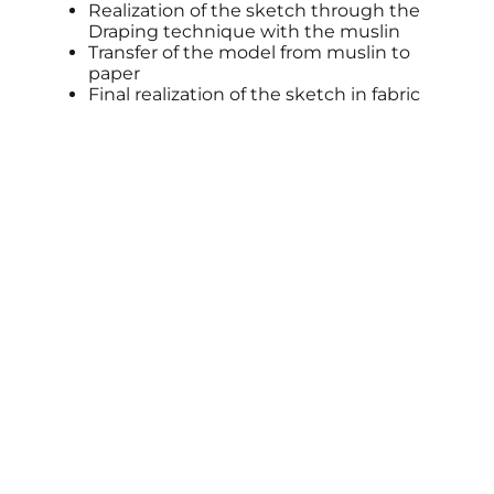
Realization of the sketch through the
Draping technique with the muslin
Transfer of the model from muslin to
paper
Final realization of the sketch in fabric