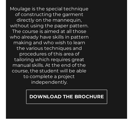
Moulage is the special technique
of constructing the garment
directly on the mannequin,
without using the paper pattern.
The course is aimed at all those
who already have skills in pattern
making and who wish to learn
the various techniques and
procedures of this area of
tailoring which requires great
manual skills. At the end of the
course, the student will be able
to complete a project
independently.
DOWNLOAD THE BROCHURE