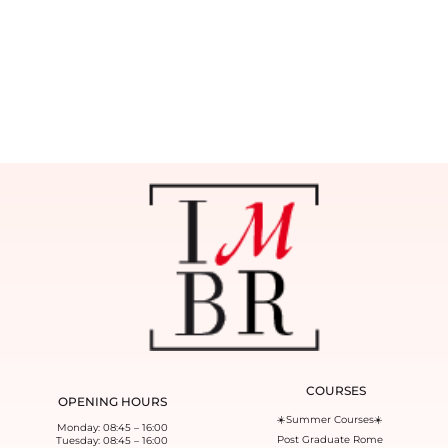
COURSES
OPENING HOURS
☀️Summer Courses☀️
Monday: 08:45 – 16:00
Post Graduate Rome
Tuesday: 08:45 – 16:00