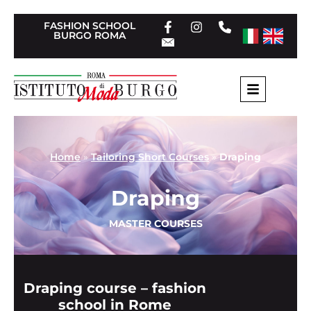
FASHION SCHOOL
BURGO ROMA
Home
»
Tailoring Short Courses
»
Draping
Draping
MASTER COURSES
Draping course – fashion
school in Rome