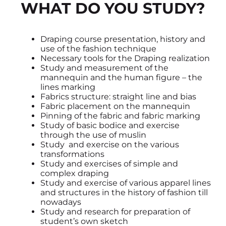
WHAT DO YOU STUDY?
Draping course presentation, history and
use of the fashion technique
Necessary tools for the Draping realization
Study and measurement of the
mannequin and the human figure – the
lines marking
Fabrics structure: straight line and bias
Fabric placement on the mannequin
Pinning of the fabric and fabric marking
Study of basic bodice and exercise
through the use of muslin
Study and exercise on the various
transformations
Study and exercises of simple and
complex draping
Study and exercise of various apparel lines
and structures in the history of fashion till
nowadays
Study and research for preparation of
student’s own sketch