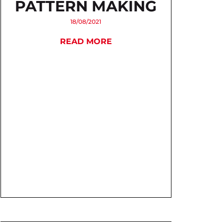
PATTERN MAKING
18/08/2021
READ MORE