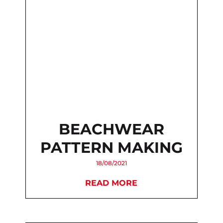
BEACHWEAR
PATTERN MAKING
18/08/2021
READ MORE