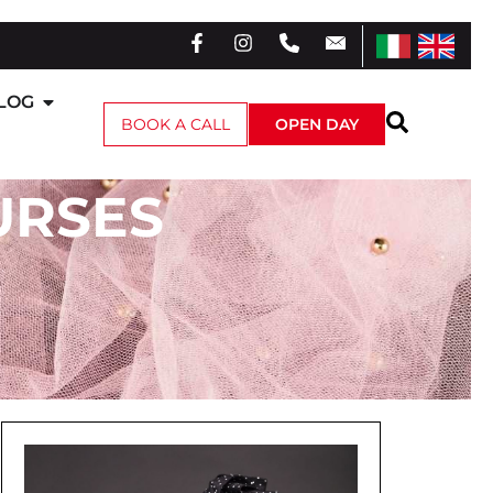
LOG
BOOK A CALL
OPEN DAY
URSES