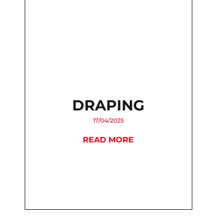
DRAPING
17/04/2025
READ MORE