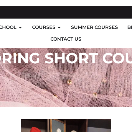
SCHOOL
COURSES
SUMMER COURSES
B
CONTACT US
ORING SHORT CO