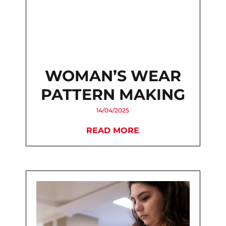
WOMAN’S WEAR
PATTERN MAKING
14/04/2025
READ MORE