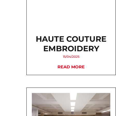
HAUTE COUTURE
EMBROIDERY
15/04/2025
READ MORE