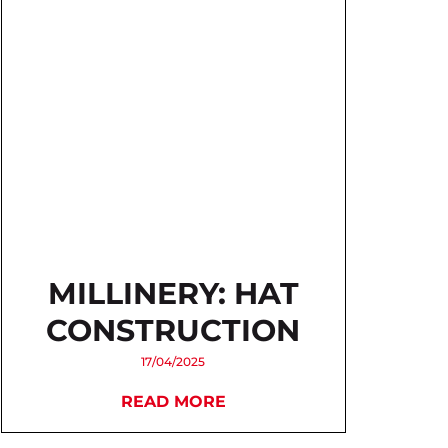
MILLINERY: HAT
CONSTRUCTION
17/04/2025
READ MORE