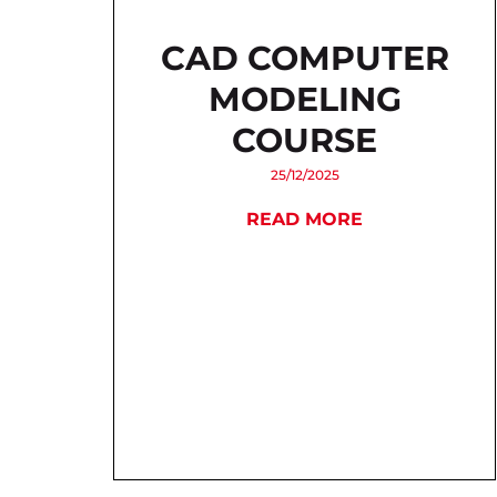
CAD COMPUTER
MODELING
COURSE
25/12/2025
READ MORE