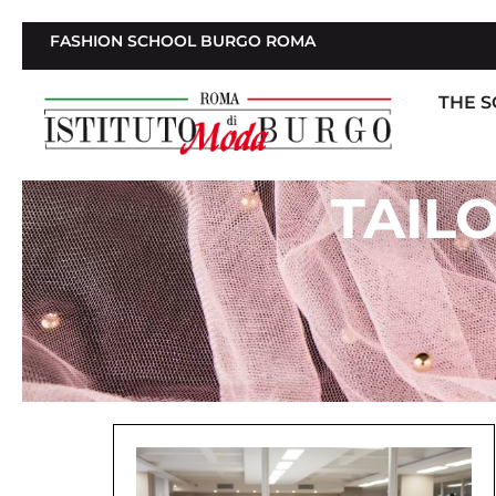
FASHION SCHOOL BURGO ROMA
THE 
TAIL