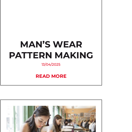
MAN’S WEAR
PATTERN MAKING
13/04/2025
READ MORE