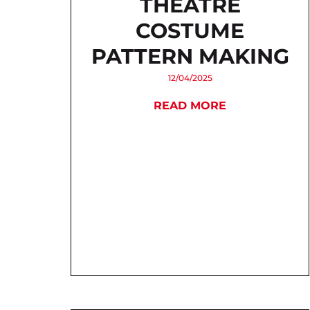
THEATRE
COSTUME
PATTERN MAKING
12/04/2025
READ MORE