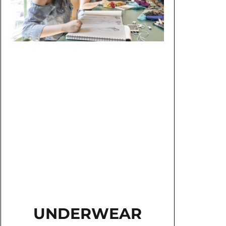
UNDERWEAR