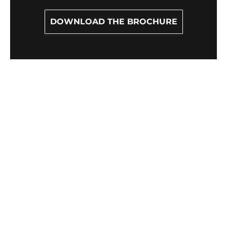
DOWNLOAD THE BROCHURE