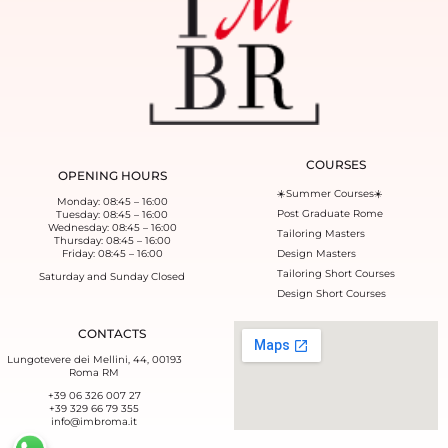
COURSES
OPENING HOURS
☀️Summer Courses☀️
Monday: 08:45 – 16:00
Post Graduate Rome
Tuesday: 08:45 – 16:00
Wednesday: 08:45 – 16:00
Tailoring Masters
Thursday: 08:45 – 16:00
Friday: 08:45 – 16:00
Design Masters
Tailoring Short Courses
Saturday and Sunday Closed
Design Short Courses
CONTACTS
Lungotevere dei Mellini, 44, 00193
Roma RM
+39 06 326 007 27
+39 329 66 79 355‬
info@imbroma.it