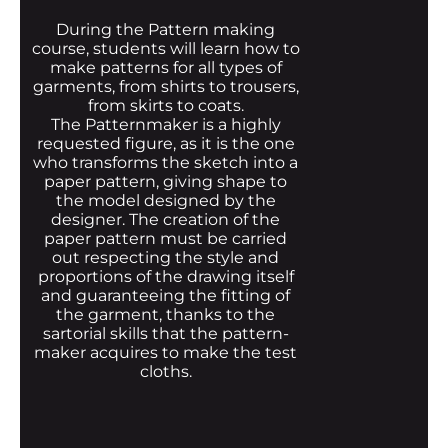
During the Pattern making
course, students will learn how to
make patterns for all types of
garments, from shirts to trousers,
from skirts to coats.
The Patternmaker is a highly
requested figure, as it is the one
who transforms the sketch into a
paper pattern, giving shape to
the model designed by the
designer. The creation of the
paper pattern must be carried
out respecting the style and
proportions of the drawing itself
and guaranteeing the fitting of
the garment, thanks to the
sartorial skills that the pattern-
maker acquires to make the test
cloths.