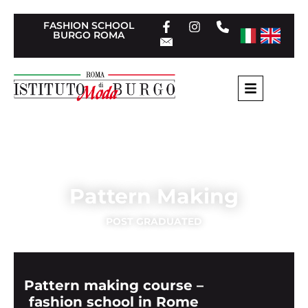
FASHION SCHOOL
BURGO ROMA
Home
»
Post Graduate Rome
»
Pattern Making
Pattern Making
POST GRADUATED
Pattern making course –
fashion school in Rome