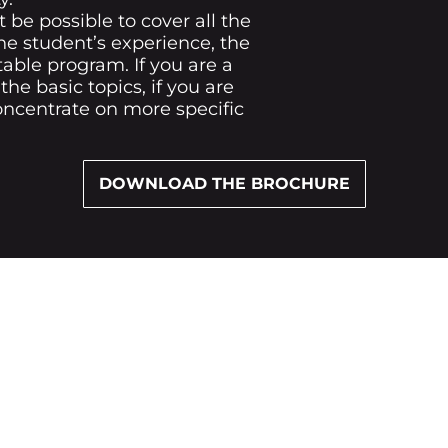
t be possible to cover all the
he student’s experience, the
table program. If you are a
he basic topics, if you are
oncentrate on more specific
DOWNLOAD THE BROCHURE