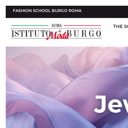
FASHION SCHOOL BURGO ROMA
THE 
Je