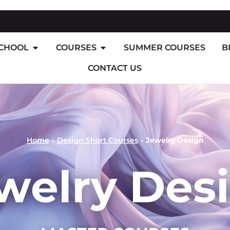
SCHOOL
COURSES
SUMMER COURSES
B
CONTACT US
Home
»
Design Short Courses
»
Jewelry Design
welry Des