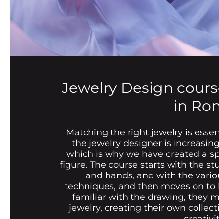
Jewelry Design cours
in Ro
Matching the right jewelry is essen
the jewelry designer is increasin
which is why we have created a spe
figure. The course starts with the s
and hands, and with the vario
techniques, and then moves on to l
familiar with the drawing, they 
jewelry, creating their own collect
creativit