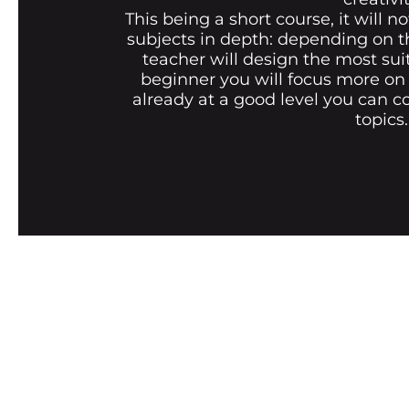
This being a short course, it will no
subjects in depth: depending on t
teacher will design the most sui
beginner you will focus more on t
already at a good level you can c
topics.