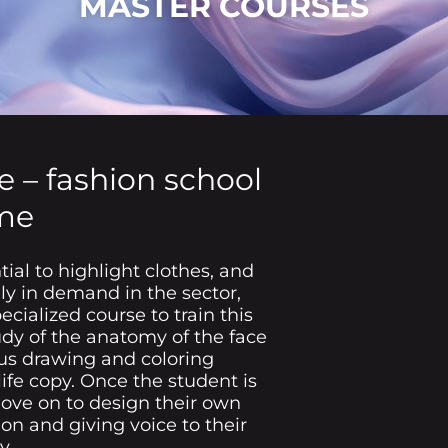
MASTER COURSES
e – fashion school
me
tial to highlight clothes, and
gly in demand in the sector,
cialized course to train this
tudy of the anatomy of the face
us drawing and coloring
ife copy. Once the student is
move on to design their own
ion and giving voice to their
y.