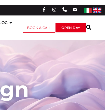
LOG
BOOK A CALL
OPEN DAY
ign