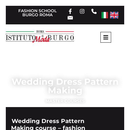
FASHION SCHOOL
BURGO ROMA
Home
»
Tailoring Masters
»
Wedding Dress Pattern
Making
Wedding Dress Pattern
Making
MASTER COURSES
Wedding Dress Pattern
Making course – fashion