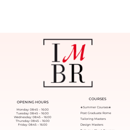
COURSES
OPENING HOURS
☀️Summer Courses☀️
Monday: 08:45 – 16:00
Post Graduate Rome
Tuesday: 08:45 – 16:00
Wednesday: 08:45 – 16:00
Tailoring Masters
Thursday: 08:45 – 16:00
Friday: 08:45 – 16:00
Design Masters