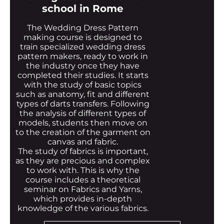
school in Rome
The Wedding Dress Pattern
making course is designed to
train specialized wedding dress
pattern makers, ready to work in
the industry once they have
completed their studies. It starts
with the study of basic topics
such as anatomy, fit and different
types of darts transfers. Following
the analysis of different types of
models, students then move on
to the creation of the garment on
canvas and fabric.
The study of fabrics is important,
as they are precious and complex
to work with. This is why the
course includes a theoretical
seminar on Fabrics and Yarns,
which provides in-depth
knowledge of the various fabrics.