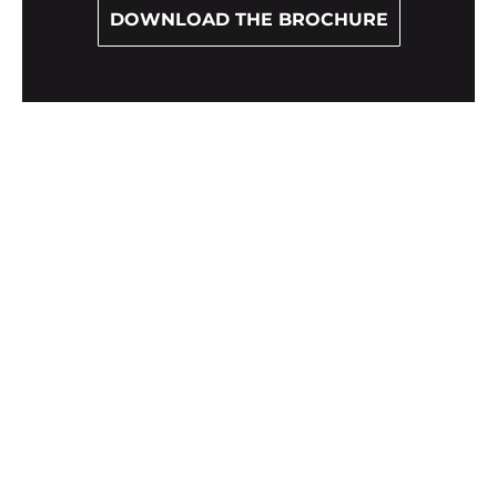
DOWNLOAD THE BROCHURE