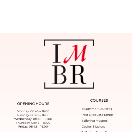
COURSES
OPENING HOURS
☀️Summer Courses☀️
Monday: 08:45 – 16:00
Post Graduate Rome
Tuesday: 08:45 – 16:00
Wednesday: 08:45 – 16:00
Tailoring Masters
Thursday: 08:45 – 16:00
Friday: 08:45 – 16:00
Design Masters