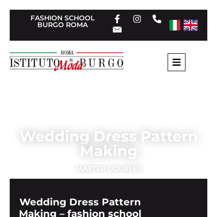
FASHION SCHOOL
BURGO ROMA
Home
»
Tailoring Short Courses
»
Wedding Dress
Pattern Making
Wedding Dress Pattern
Making
MASTER COURSES
Wedding Dress Pattern
Making – fashion school