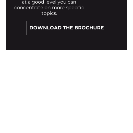
at a good level you can
concentrate on more specific
topics.
DOWNLOAD THE BROCHURE