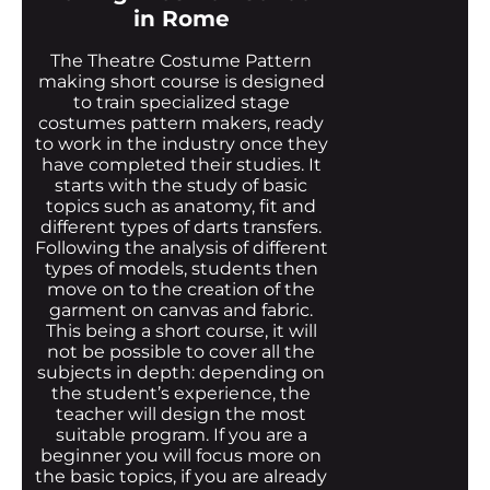
in Rome
The Theatre Costume Pattern
making short course is designed
to train specialized stage
costumes pattern makers, ready
to work in the industry once they
have completed their studies. It
starts with the study of basic
topics such as anatomy, fit and
different types of darts transfers.
Following the analysis of different
types of models, students then
move on to the creation of the
garment on canvas and fabric.
This being a short course, it will
not be possible to cover all the
subjects in depth: depending on
the student’s experience, the
teacher will design the most
suitable program. If you are a
beginner you will focus more on
the basic topics, if you are already