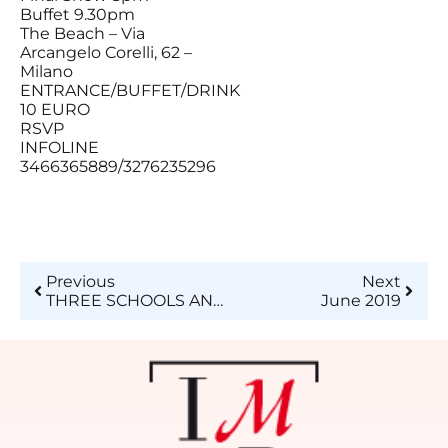
Buffet 9.30pm
The Beach – Via
Arcangelo Corelli, 62 –
Milano
ENTRANCE/BUFFET/DRINK
10 EURO
RSVP
INFOLINE
3466365889/3276235296
Previous
Next
THREE SCHOOLS AND A PROJECT
June 2019