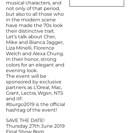
musical characters, and
not only of that period,
but also to all those who
in the modern scene
have made the 70s look
their distinctive trait.
Let’s talk about Cher,
Mike and Bianca Jagger,
Liza Minelli, Florence
Welch and Alexa Chung.
In their honor, strong
colors for an elegant and
evening look.
The event will be
sponsored by exclusive
partners as L’Oreal, Mac,
Grant, Lectra, Wgsn, NTS
and IIF.
#burgo2019 is the official
hashtag of the event!
SAVE THE DATE!
Thursday 27th June 2019
Final Show 8pm