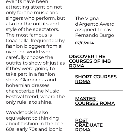
events have been
attracting attention not
only for the music and
singers who perform, but
The Vigna
also for the outfits and
d’Argento Award
style of the spectators.
assigned to cav.
The most famous is
Fernando Burgo
Coachella, frequented by
07/11/2024
fashion bloggers from all
over the world who
DISCOVER THE
carefully choose the
COURSES OF IMB
outfits to show off just as
ROMA
if they were going to
take part in a fashion
SHORT COURSES
show. Glamorous and
ROMA
bohemian dresses
characterize the Music
Festival trend, where the
MASTER
only rule is to shine.
COURSES ROMA
Woodstock is also
equivalent to thinking
POST
about fashion in the late
GRADUATE
60s, early 70s and iconic
ROMA