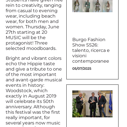
rein to creativity, ranging
from casual to evening
wear, including beach
wear, for both men and
women. Thursday, June
27th starting at 20
MUSIC will be the
Burgo Fashion
protagonist! Three
Show SS26:
selected moodboards.
talento, ricerca e
visioni
Bright and vibrant colors
contemporanee
echo the Hippie taste
and give a tribute to one
05/07/2025
of the most important
and avant-garde musical
events in history:
Woodstock, which
exactly in August 2019
will celebrate its 50th
anniversary. Although
this festival was the first
really important, for
several years now music