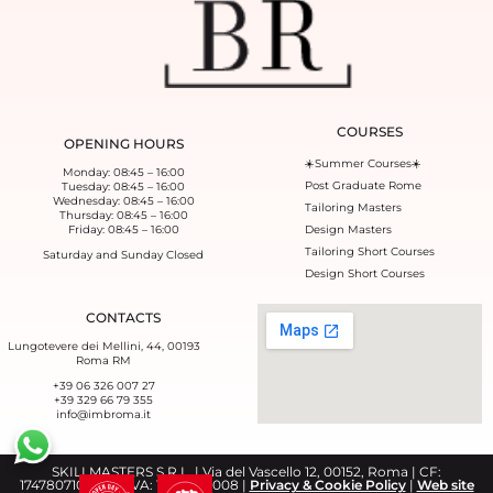
COURSES
OPENING HOURS
☀️Summer Courses☀️
Monday: 08:45 – 16:00
Post Graduate Rome
Tuesday: 08:45 – 16:00
Wednesday: 08:45 – 16:00
Tailoring Masters
Thursday: 08:45 – 16:00
Friday: 08:45 – 16:00
Design Masters
Tailoring Short Courses
Saturday and Sunday Closed
Design Short Courses
CONTACTS
Lungotevere dei Mellini, 44, 00193
Roma RM
+39 06 326 007 27
+39 329 66 79 355‬
info@imbroma.it
SKILLMASTERS S.R.L. | Via del Vascello 12, 00152, Roma | CF:
17478071008 | P.IVA: 17478071008 |
Privacy & Cookie Policy
|
Web site