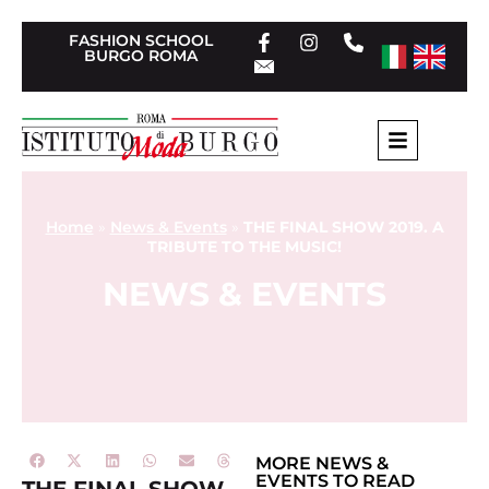
FASHION SCHOOL
BURGO ROMA
Home
»
News & Events
»
THE FINAL SHOW 2019. A
TRIBUTE TO THE MUSIC!
NEWS & EVENTS
MORE
NEWS &
EVENTS
TO READ