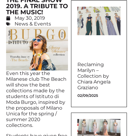
THE FINAL SHOW
2019. A TRIBUTE TO
THE MUSIC!
May 30, 2019
News & Events
Reclaming
Marilyn –
Even this year the
Collection by
Milanese club The Beach
Chiara Angela
will show the best
Graziano
collections made by the
02/09/2025
students of Istituto di
Moda Burgo, inspired by
the proposals of Milano
Unica for the spring /
summer 2020
collections.
Students have given free