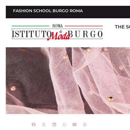
FASHION SCHOOL BURGO ROMA
THE 