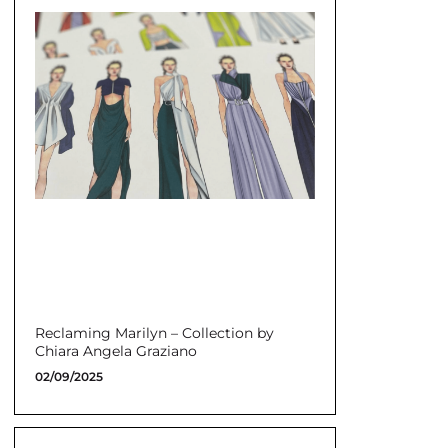
Reclaming Marilyn – Collection by
Chiara Angela Graziano
02/09/2025