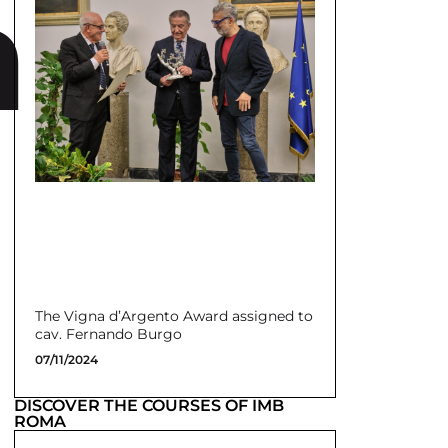
a
The Vigna d’Argento Award assigned to
cav. Fernando Burgo
07/11/2024
DISCOVER THE COURSES OF IMB
ROMA