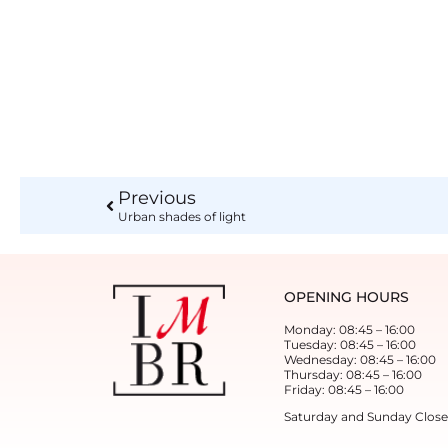
Previous
Urban shades of light
OPENING HOURS
Monday: 08:45 – 16:00
Tuesday: 08:45 – 16:00
Wednesday: 08:45 – 16:00
Thursday: 08:45 – 16:00
Friday: 08:45 – 16:00
Saturday and Sunday Clos