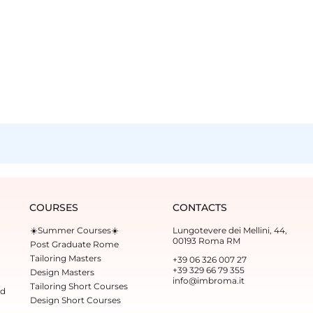
COURSES
CONTACTS
☀️Summer Courses☀️
Lungotevere dei Mellini, 44,
00193 Roma RM
Post Graduate Rome
Tailoring Masters
+39 06 326 007 27
+39 329 66 79 355‬
Design Masters
info@imbroma.it
Tailoring Short Courses
ed
Design Short Courses