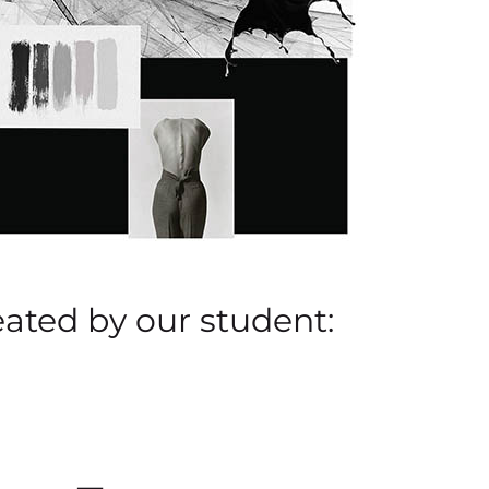
eated by our student: