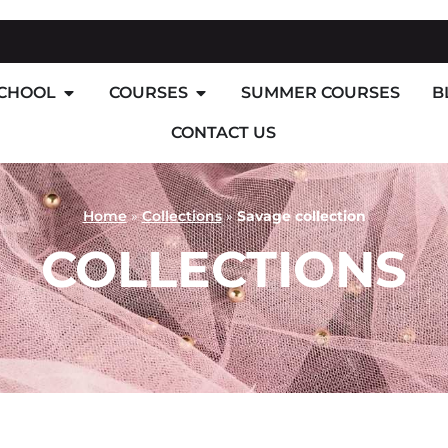
SCHOOL
COURSES
SUMMER COURSES
B
CONTACT US
Home
»
Collections
»
Savage collection
COLLECTIONS