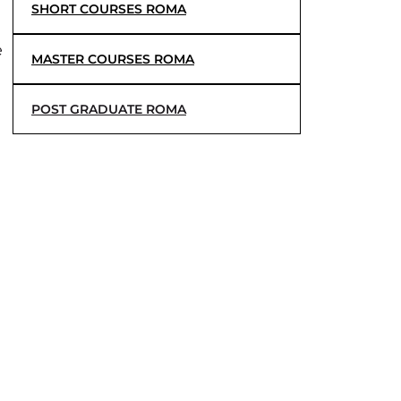
SHORT COURSES ROMA
e
MASTER COURSES ROMA
POST GRADUATE ROMA