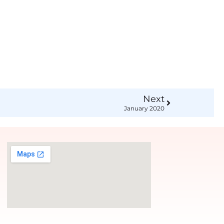
Next
January 2020