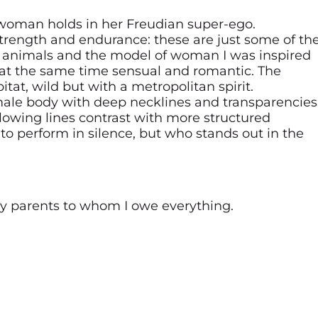
 woman holds in her Freudian super-ego.
strength and endurance: these are just some of th
of animals and the model of woman I was inspired
at the same time sensual and romantic. The
tat, wild but with a metropolitan spirit.
male body with deep necklines and transparencies
lowing lines contrast with more structured
 perform in silence, but who stands out in the
my parents to whom I owe everything.