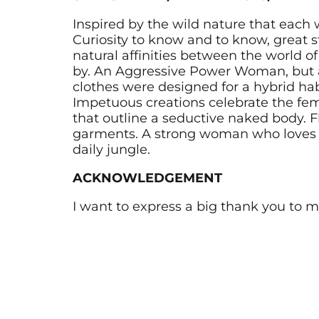
Inspired by the wild nature that each
Curiosity to know and to know, great 
natural affinities between the world 
by. An Aggressive Power Woman, but 
clothes were designed for a hybrid habi
Impetuous creations celebrate the fe
that outline a seductive naked body. F
garments. A strong woman who loves to
daily jungle.
ACKNOWLEDGEMENT
I want to express a big thank you to 