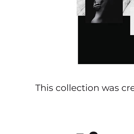
This collection was cr