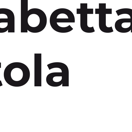
abett
ola