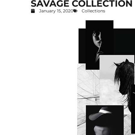
SAVAGE COLLECTION
January 15, 2020
Collections