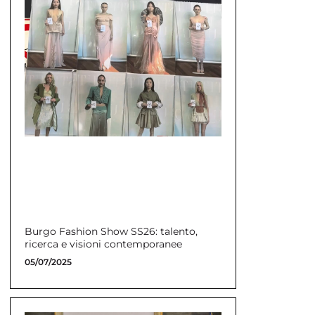
Burgo Fashion Show SS26: talento,
ricerca e visioni contemporanee
05/07/2025