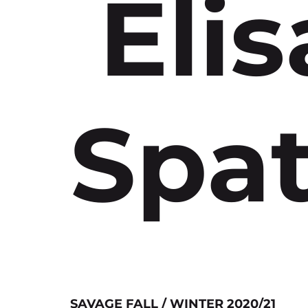
Elis
Spat
SAVAGE FALL / WINTER 2020/21