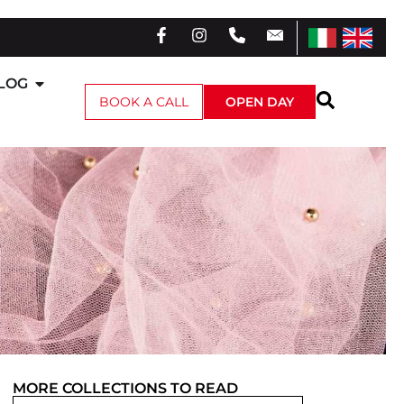
LOG
BOOK A CALL
OPEN DAY
MORE
COLLECTIONS
TO READ