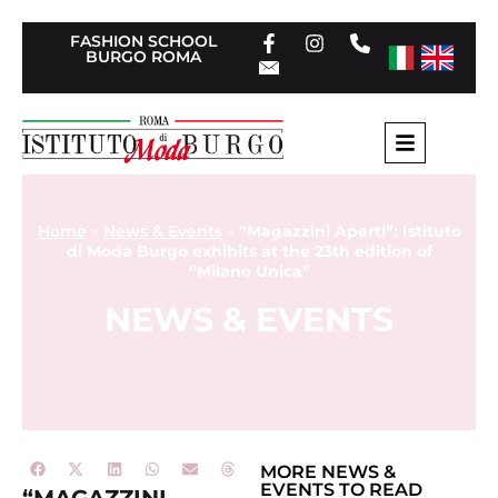
FASHION SCHOOL
BURGO ROMA
Home
»
News & Events
»
“Magazzini Aperti”: Istituto
di Moda Burgo exhibits at the 23th edition of
“Milano Unica”
NEWS & EVENTS
MORE
NEWS &
EVENTS
TO READ