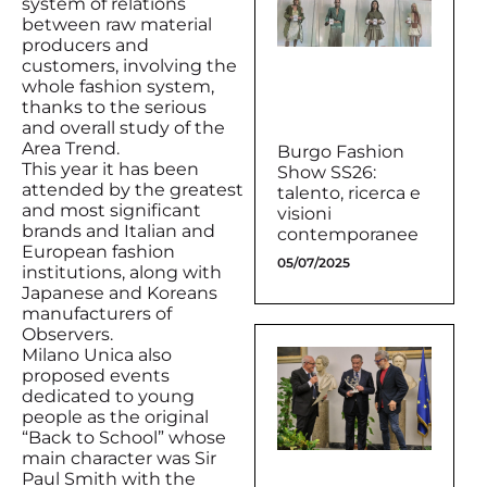
system of relations
between raw material
producers and
customers, involving the
whole fashion system,
thanks to the serious
and overall study of the
Area Trend.
Burgo Fashion
This year it has been
Show SS26:
attended by the greatest
talento, ricerca e
and most significant
visioni
brands and Italian and
contemporanee
European fashion
05/07/2025
institutions, along with
Japanese and Koreans
manufacturers of
Observers.
Milano Unica also
proposed events
dedicated to young
people as the original
“Back to School” whose
main character was Sir
Paul Smith with the