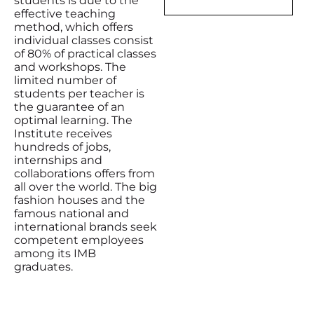
students is due to the
effective teaching
method, which offers
individual classes consist
of 80% of practical classes
and workshops. The
limited number of
students per teacher is
the guarantee of an
optimal learning. The
Institute receives
hundreds of jobs,
internships and
collaborations offers from
all over the world. The big
fashion houses and the
famous national and
international brands seek
competent employees
among its IMB
graduates.