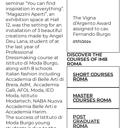
seminar “You can find
inspiration in everything”.
“Magazzini Aperti”, an
The Vigna
exhibition space at Hall
d’Argento Award
12, was the setting for an
assigned to cav.
installation of 3 beautiful
Fernando Burgo
creations made by Angel
Deu Lana, student of at
07/11/2024
the last year of
Professional
DISCOVER THE
Dressmaking course at
COURSES OF IMB
Istituto di Moda Burgo,
ROMA
along with 8 schools
Italian fashion including
SHORT COURSES
ROMA
Accademia di Belle Arti di
Brera, AdM, Accademia
Galli, AFOL Moda, IED
MASTER
Moda, Istituto
COURSES ROMA
Modartech, NABA Nuova
Accademia Belle Arti e
Accademia Harim.
POST
The success of Istituto di
GRADUATE
Moda Burgo young
ROMA