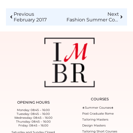
Previous
Next
February 2017
Fashion Summer Course 2017 – XIX edition of Istituto di Moda Burgo summer courses is about to start!
COURSES
OPENING HOURS
☀️Summer Courses☀️
Monday: 08:45 – 16:00
Post Graduate Rome
Tuesday: 08:45 – 16:00
Wednesday: 08:45 – 16:00
Tailoring Masters
Thursday: 08:45 – 16:00
Friday: 08:45 – 16:00
Design Masters
Tailoring Short Courses
Saturday and Sunday Closed