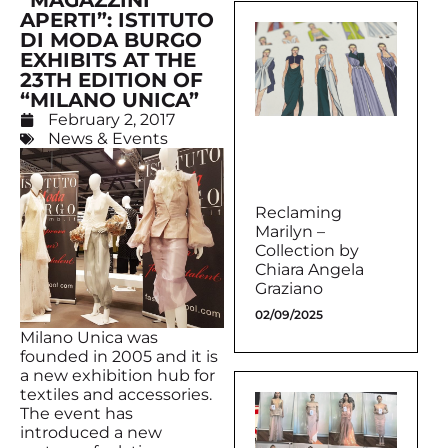
“MAGAZZINI
APERTI”: ISTITUTO
DI MODA BURGO
EXHIBITS AT THE
23TH EDITION OF
“MILANO UNICA”
February 2, 2017
News & Events
Reclaming
Marilyn –
Collection by
Chiara Angela
Graziano
02/09/2025
Milano Unica was
founded in 2005 and it is
a new exhibition hub for
textiles and accessories.
The event has
introduced a new