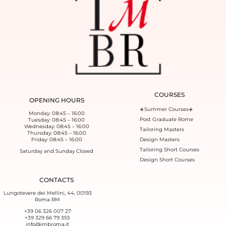
COURSES
OPENING HOURS
☀️Summer Courses☀️
Monday: 08:45 – 16:00
Post Graduate Rome
Tuesday: 08:45 – 16:00
Wednesday: 08:45 – 16:00
Tailoring Masters
Thursday: 08:45 – 16:00
Friday: 08:45 – 16:00
Design Masters
Tailoring Short Courses
Saturday and Sunday Closed
Design Short Courses
CONTACTS
Lungotevere dei Mellini, 44, 00193
Roma RM
+39 06 326 007 27
+39 329 66 79 355‬
info@imbroma.it