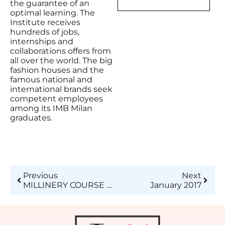
the guarantee of an
optimal learning. The
Institute receives
hundreds of jobs,
internships and
collaborations offers from
all over the world. The big
fashion houses and the
famous national and
international brands seek
competent employees
among its IMB Milan
graduates.
Previous
Next
MILLINERY COURSE AT ISTITUTO DI MODA BURGO – BECOME A HAT AND ACCESSORIES MAKER FOR FASHION!
January 2017