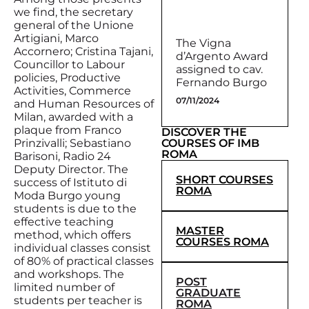
we find, the secretary
general of the Unione
Artigiani, Marco
The Vigna
Accornero; Cristina Tajani,
d’Argento Award
Councillor to Labour
assigned to cav.
policies, Productive
Fernando Burgo
Activities, Commerce
07/11/2024
and Human Resources of
Milan, awarded with a
plaque from Franco
DISCOVER THE
COURSES OF IMB
Prinzivalli; Sebastiano
ROMA
Barisoni, Radio 24
Deputy Director. The
SHORT COURSES
success of Istituto di
ROMA
Moda Burgo young
students is due to the
effective teaching
MASTER
method, which offers
COURSES ROMA
individual classes consist
of 80% of practical classes
and workshops. The
POST
limited number of
GRADUATE
students per teacher is
ROMA