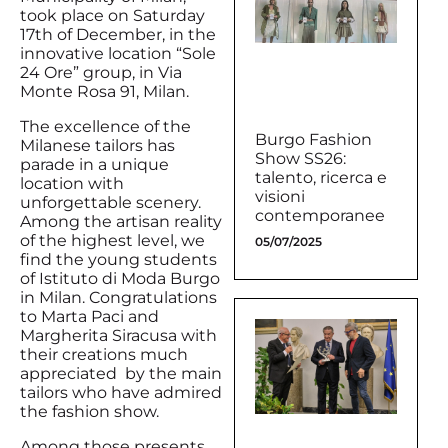
took place on Saturday
17th of December, in the
innovative location “Sole
24 Ore” group, in Via
Monte Rosa 91, Milan.
The excellence of the
Burgo Fashion
Milanese tailors has
Show SS26:
parade in a unique
talento, ricerca e
location with
visioni
unforgettable scenery.
contemporanee
Among the artisan reality
of the highest level, we
05/07/2025
find the young students
of Istituto di Moda Burgo
in Milan. Congratulations
to Marta Paci and
Margherita Siracusa with
their creations much
appreciated by the main
tailors who have admired
the fashion show.
Among those presents