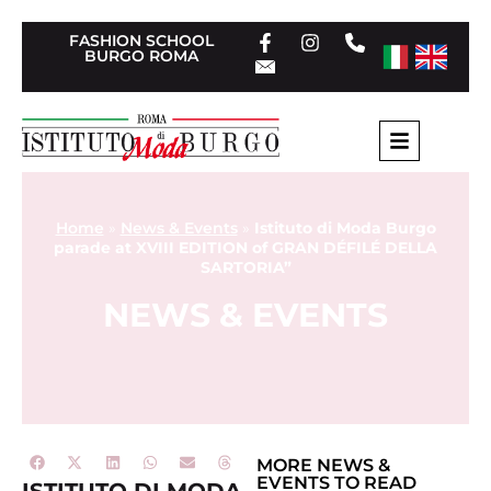
FASHION SCHOOL
BURGO ROMA
Home
»
News & Events
»
Istituto di Moda Burgo
parade at XVIII EDITION of GRAN DÉFILÉ DELLA
SARTORIA”
NEWS & EVENTS
MORE
NEWS &
EVENTS
TO READ