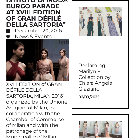
ISTITUTO DI MODA
BURGO PARADE
AT XVIII EDITION
OF GRAN DÉFILÉ
DELLA SARTORIA”
December 20, 2016
News & Events
Reclaming
Marilyn –
Collection by
Chiara Angela
XVIII EDITION of GRAN
Graziano
DÉFILÉ DELLA
SARTORIA, MILAN 2016″
02/09/2025
organized by the Unione
Artigiani of Milan, in
collaboration with the
Chamber of Commerce
of Milan and with the
patronage of the
Municipality of Milan,