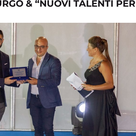
URGO & “NUOVI TALENTI PER