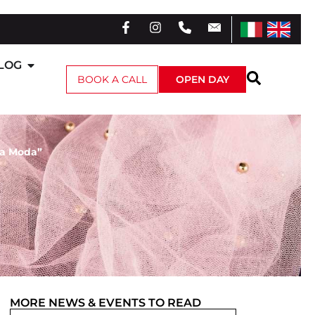
LOG
BOOK A CALL
OPEN DAY
 la Moda”
MORE
NEWS & EVENTS
TO READ