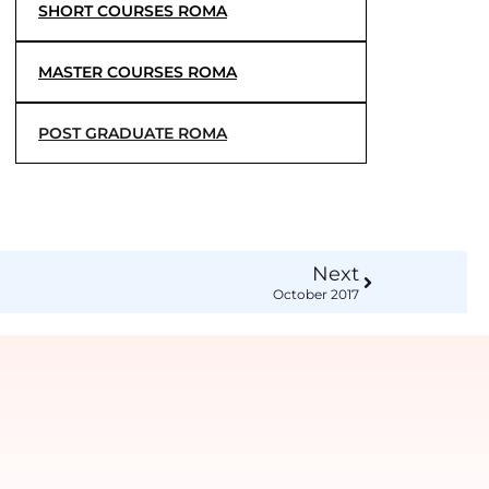
SHORT COURSES ROMA
MASTER COURSES ROMA
POST GRADUATE ROMA
Next
October 2017