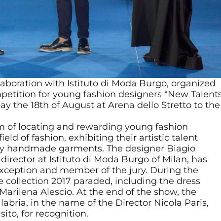
llaboration with Istituto di Moda Burgo, organized
mpetition for young fashion designers “New Talent
ay the 18th of August at Arena dello Stretto to the
m of locating and rewarding young fashion
ld of fashion, exhibiting their artistic talent
rely handmade garments. The designer Biagio
director at Istituto di Moda Burgo of Milan, has
exception and member of the jury. During the
 collection 2017 paraded, including the dress
rilena Alescio. At the end of the show, the
abria, in the name of the Director Nicola Paris,
to, for recognition.