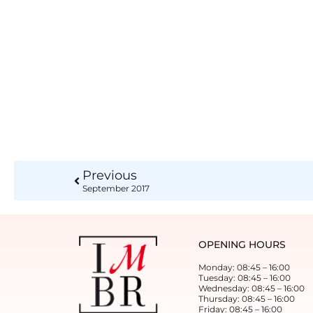
Previous
September 2017
OPENING HOURS
Monday: 08:45 – 16:00
Tuesday: 08:45 – 16:00
Wednesday: 08:45 – 16:00
Thursday: 08:45 – 16:00
Friday: 08:45 – 16:00