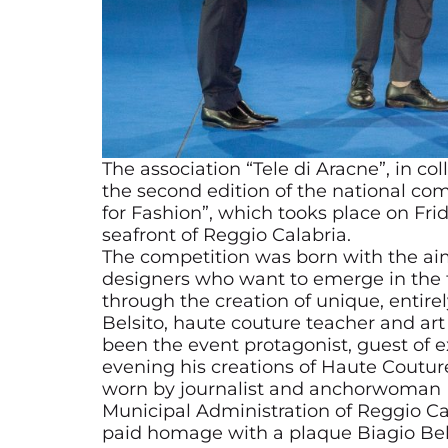
The association “Tele di Aracne”, in co
the second edition of the national co
for Fashion”, which tooks place on Frid
seafront of Reggio Calabria.
The competition was born with the ai
designers who want to emerge in the fie
through the creation of unique, enti
Belsito, haute couture teacher and art 
been the event protagonist, guest of 
evening his creations of Haute Couture
worn by journalist and anchorwoman Ma
Municipal Administration of Reggio Cal
paid homage with a plaque Biagio Belsi