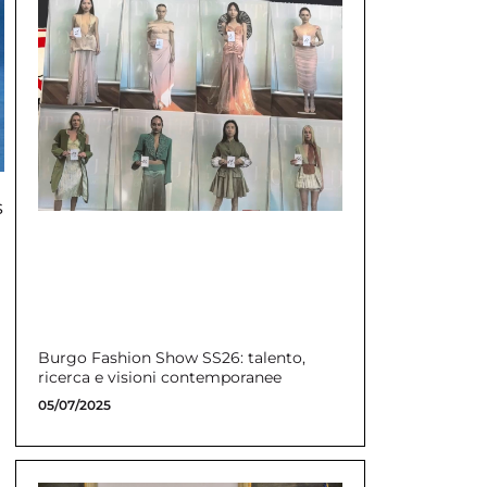
s
Burgo Fashion Show SS26: talento,
ricerca e visioni contemporanee
05/07/2025