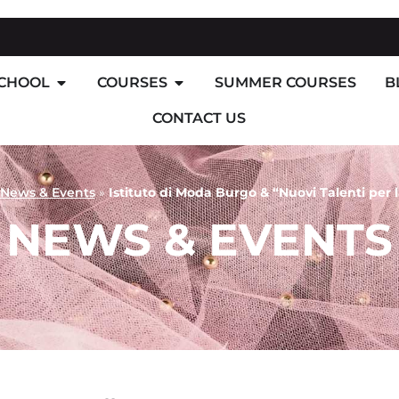
SCHOOL
COURSES
SUMMER COURSES
B
CONTACT US
News & Events
»
Istituto di Moda Burgo & “Nuovi Talenti per
NEWS & EVENTS