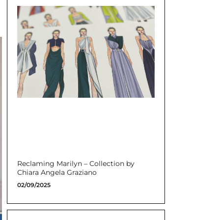
Reclaming Marilyn – Collection by
Chiara Angela Graziano
02/09/2025