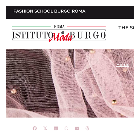
FASHION SCHOOL BURGO ROMA
THE 
Home
»