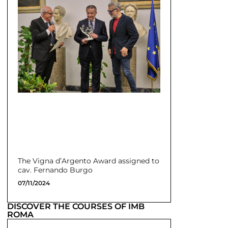
The Vigna d’Argento Award assigned to
cav. Fernando Burgo
07/11/2024
DISCOVER THE COURSES OF IMB
ROMA