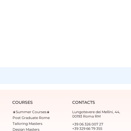
COURSES
CONTACTS
☀️Summer Courses☀️
Lungotevere dei Mellini, 44,
00193 Roma RM
Post Graduate Rome
Tailoring Masters
+39 06 326 007 27
+39 329 66 79 355‬
Design Masters