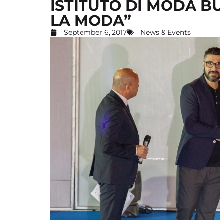
ISTITUTO DI MODA B
LA MODA”
September 6, 2017
News & Events