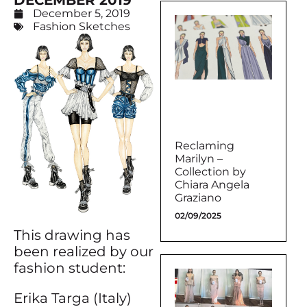
DECEMBER 2019
December 5, 2019
Fashion Sketches
Reclaming
Marilyn –
Collection by
Chiara Angela
Graziano
02/09/2025
This drawing has
been realized by our
fashion student:
Erika Targa (Italy)