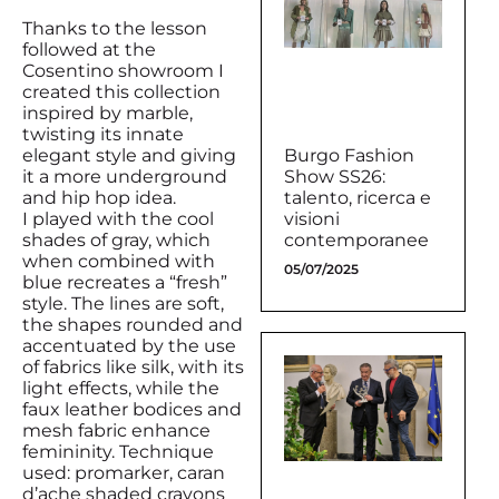
Thanks to the lesson
followed at the
Cosentino showroom I
created this collection
inspired by marble,
twisting its innate
elegant style and giving
Burgo Fashion
it a more underground
Show SS26:
and hip hop idea.
talento, ricerca e
I played with the cool
visioni
shades of gray, which
contemporanee
when combined with
05/07/2025
blue recreates a “fresh”
style. The lines are soft,
the shapes rounded and
accentuated by the use
of fabrics like silk, with its
light effects, while the
faux leather bodices and
mesh fabric enhance
femininity. Technique
used: promarker, caran
d’ache shaded crayons