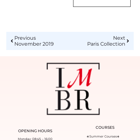
Previous
Next
November 2019
Paris Collection
COURSES
OPENING HOURS
☀️Summer Courses☀️
Monday: 08:45 – 16:00