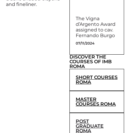
and fineliner.
The Vigna
d’Argento Award
assigned to cav.
Fernando Burgo
07/11/2024
DISCOVER THE
COURSES OF IMB
ROMA
SHORT COURSES
ROMA
MASTER
COURSES ROMA
POST
GRADUATE
ROMA