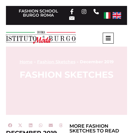
FASHION SCHOOL
BURGO ROMA
Home
»
Fashion Sketches
»
December 2019
FASHION SKETCHES
MORE
FASHION
SKETCHES
TO READ