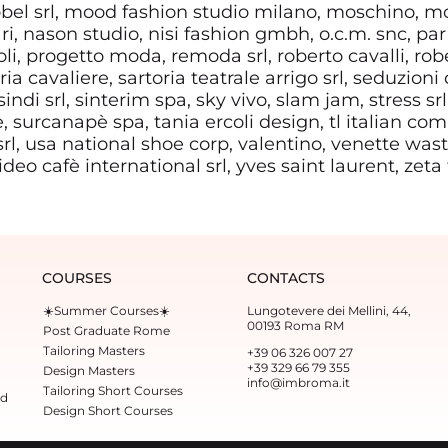
el srl, mood fashion studio milano, moschino, m
ri, nason studio, nisi fashion gmbh, o.c.m. snc, par 
i, progetto moda, remoda srl, roberto cavalli, robe
ia cavaliere, sartoria teatrale arrigo srl, seduzioni 
indi srl, sinterim spa, sky vivo, slam jam, stress srl
, surcanapè spa, tania ercoli design, tl italian co
 srl, usa national shoe corp, valentino, venette waste
 video cafè international srl, yves saint laurent, zeta
COURSES
CONTACTS
☀️Summer Courses☀️
Lungotevere dei Mellini, 44,
00193 Roma RM
Post Graduate Rome
Tailoring Masters
+39 06 326 007 27
+39 329 66 79 355‬
Design Masters
info@imbroma.it
Tailoring Short Courses
ed
Design Short Courses