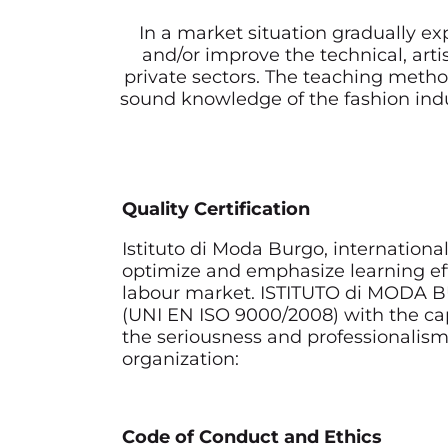
In a market situation gradually ex
and/or improve the technical, arti
private sectors. The teaching metho
sound knowledge of the fashion indust
Quality Certification
Istituto di Moda Burgo, internation
optimize and emphasize learning effi
labour market. ISTITUTO di MODA BU
(UNI EN ISO 9000/2008) with the capt
the seriousness and professionalism
organization:
Code of Conduct and Ethics