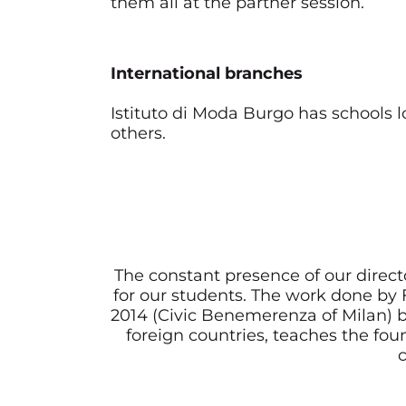
them all at the partner session.
International branches
Istituto di Moda Burgo has schools 
others.
The constant presence of our direct
for our students. The work done b
2014 (Civic Benemerenza of Milan) b
foreign countries, teaches the foun
c