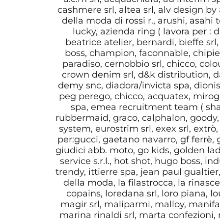
cashmere srl, altea srl, alv design by 
della moda di rossi r., arushi, asahi
lucky, azienda ring ( lavora per 
beatrice atelier, bernardi, bieffe srl
boss, champion, faconnable, chipie),
paradiso, cernobbio srl, chicco, col
crown denim srl, d&k distribution, da
demy snc, diadora/invicta spa, dionis
peg perego, chicco, acquatex, mirogli
spa, emea recruitment team ( shar
rubbermaid, graco, calphalon, goody, 
system, eurostrim srl, exex srl, extrò, f
per:gucci, gaetano navarro, gf ferrè,
giudici abb. moto, go kids, golden la
service s.r.l., hot shot, hugo boss, i
trendy, ittierre spa, jean paul gualtier
della moda, la filastrocca, la rinasc
copains, loredana srl, loro piana, lo
magir srl, maliparmi, malloy, manifat
marina rinaldi srl, marta confezion