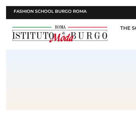
FASHION SCHOOL BURGO ROMA
THE 