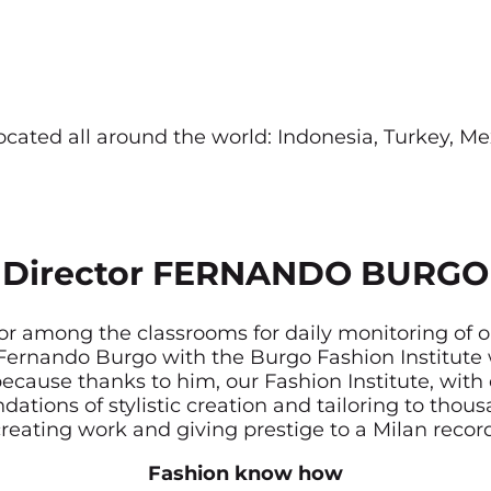
located all around the world: Indonesia, Turkey, 
Director FERNANDO BURGO
or among the classrooms for daily monitoring of o
y Fernando Burgo with the Burgo Fashion Institut
ecause thanks to him, our Fashion Institute, with 
dations of stylistic creation and tailoring to tho
reating work and giving prestige to a Milan recor
Fashion know how