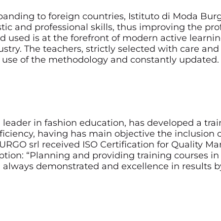
panding to foreign countries, Istituto di Moda Burg
stic and professional skills, thus improving the pr
d used is at the forefront of modern active learn
ry. The teachers, strictly selected with care and h
use of the methodology and constantly updated.
al leader in fashion education, has developed a tr
ciency, having has main objective the inclusion of
RGO srl received ISO Certification for Quality 
ion: “Planning and providing training courses in t
 always demonstrated and excellence in results b