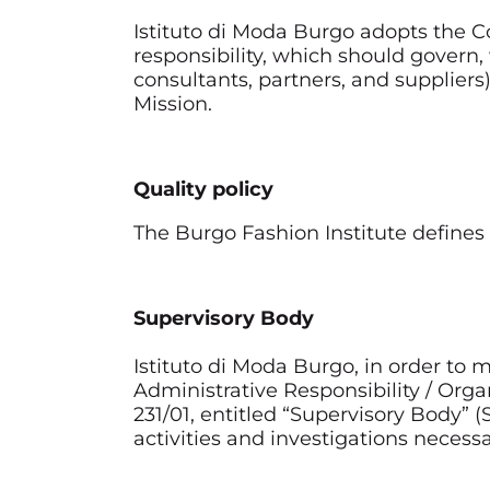
Istituto di Moda Burgo adopts the Cod
responsibility, which should govern
consultants, partners, and supplier
Mission.
Quality policy
The Burgo Fashion Institute defines t
Supervisory Body
Istituto di Moda Burgo, in order t
Administrative Responsibility / Organ
231/01, entitled “Supervisory Body” 
activities and investigations neces