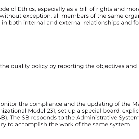
e of Ethics, especially as a bill of rights and mora
, without exception, all members of the same org
s) in both internal and external relationships and
he quality policy by reporting the objectives and pu
o monitor the compliance and the updating of the
izational Model 231, set up a special board, explic
(SB). The SB responds to the Administrative Syste
sary to accomplish the work of the same system.