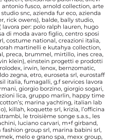
, antonio fusco, arnold collection, arte
d studio snc, azienda fur eco, azienda
 rick owens), balde, bally studio,
l ( lavora per: polo ralph lauren, hugo
sa di moda avaro figlio, centro sposi
, costume national, creazioni italia,
borah martinelli e kutahya collection,
, preca, brummel, mirtillo, ines crea,
n klein), einstein progetti e prodotti
olodex, irwin, lenox, bernzomatic,
o zegna, etro, euroseta srl, eurostaff
sil italia, fumagalli, g.f services lavora
mani, giorgio borzino, giorgio sogari,
ezioni lica, gruppo marlin, happy time
 cotton’s; marina yachting, italian lab
 killah, koquette srl, krizia, l’officina
trambi, le troisième songe s.a.s., les
rachini, luciano carvari, m+f girband,
 fashion group srl, marina babini srl,
, mek, melo e grano spa, mexx group,