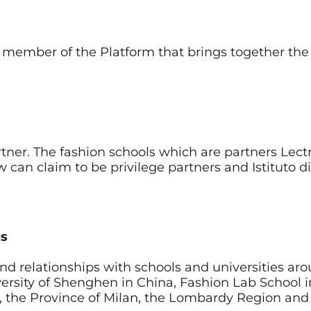
 member of the Platform that brings together the 
artner. The fashion schools which are partners Lect
w can claim to be privilege partners and Istituto 
ns
and relationships with schools and universities ar
University of Shenghen in China, Fashion Lab Schoo
an, the Province of Milan, the Lombardy Region and 