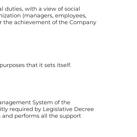
l duties, with a view of social
anization (managers, employees,
 for the achievement of the Company
rposes that it sets itself.
 Management System of the
itly required by Legislative Decree
m and performs all the support