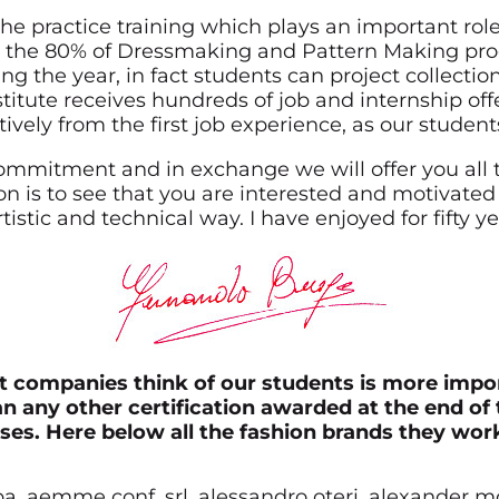
the practice training which plays an important role
 the 80% of Dressmaking and Pattern Making progr
ng the year, in fact students can project collectio
stitute receives hundreds of job and internship of
ively from the first job experience, as our stude
commitment and in exchange we will offer you all 
 is to see that you are interested and motivated
tistic and technical way. I have enjoyed for fifty y
 companies think of our students is more impo
n any other certification awarded at the end of 
ses. Here below all the fashion brands they work
spa, aemme conf. srl, alessandro oteri, alexander 