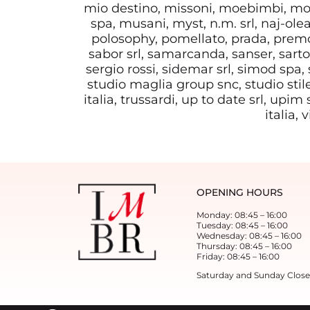
mio destino, missoni, moebimbi, mob
spa, musani, myst, n.m. srl, naj-olea
polosophy, pomellato, prada, premol
sabor srl, samarcanda, sanser, sartor
sergio rossi, sidemar srl, simod spa, s
studio maglia group snc, studio stile
italia, trussardi, up to date srl, upim
italia,
OPENING HOURS
Monday: 08:45 – 16:00
Tuesday: 08:45 – 16:00
Wednesday: 08:45 – 16:00
Thursday: 08:45 – 16:00
Friday: 08:45 – 16:00
Saturday and Sunday Clos