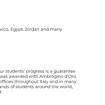
Mexico, Egypt, Jordan and many
ur students’ progress is a guarantee
e was awarded with Ambrogino d’Oro
offices throughout Italy and in many
usands of students around the world,
d.