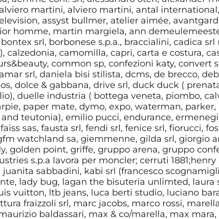
alviero martini, alviero martini, antal international
 television, assyst bullmer, atelier aimée, avantgar
: dior homme, martin margiela, ann demeulemeester,
, bontex srl, borbonese s.p.a., braccialini, cadica sr
 calzedonia, camomilla, capri, carta e costura, ca
ours&beauty, common sp, confezioni katy, convert srl
mar srl, daniela bisi stilista, dcms, de brecco, de
os, dolce & gabbana, drive srl, duck duck ( prenatal
o), duelle industria ( bottega veneta, piombo, calvi
pie, paper mate, dymo, expo, waterman, parker, r
and teutonia), emilio pucci, endurance, ermenegild
aiss sas, fausta srl, fendi srl, fenice srl, fiorucci, fos
 gfm watchland sa, giemmenne, gilda srl, giorgio ar
dy, golden point, griffe, gruppo arena, gruppo conf
ndustries s.p.a lavora per moncler; cerruti 1881;henry
, juanita sabbadini, kabi srl (francesco scognamiglio),
ente, lady bug, lagan the bisuteria unlimted, laura s
uis vuitton, ltb jeans, luca berti studio, luciano ba
tura fraizzoli srl, marc jacobs, marco rossi, marella
i, maurizio baldassari, max & co/marella, max mara