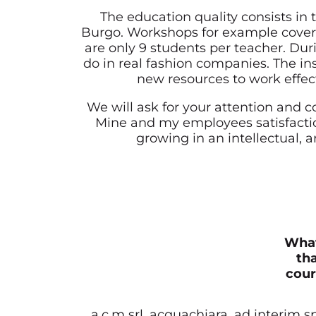
The education quality consists in 
Burgo. Workshops for example cover
are only 9 students per teacher. Duri
do in real fashion companies. The in
new resources to work effect
We will ask for your attention and 
Mine and my employees satisfaction
growing in an intellectual, ar
What
tha
cour
a.c.m srl, acquachiara, ad interim 