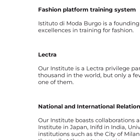
Fashion platform training system
Istituto di Moda Burgo is a founding
excellences in training for fashion.
Lectra
Our Institute is a Lectra privilege p
thousand in the world, but only a fe
one of them.
National and International Relatio
Our Institute boasts collaborations 
Institute in Japan, Inifd in India, 
institutions such as the City of Mil