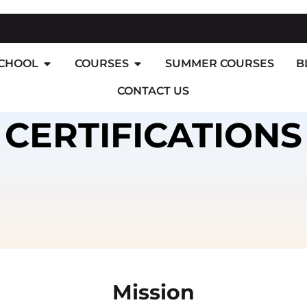
SCHOOL
COURSES
SUMMER COURSES
B
CONTACT US
CERTIFICATIONS
Mission