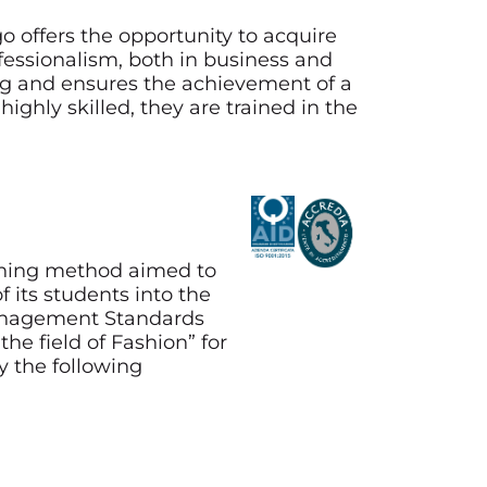
o offers the opportunity to acquire
ofessionalism, both in business and
ing and ensures the achievement of a
ighly skilled, they are trained in the
aining method aimed to
 its students into the
Management Standards
he field of Fashion” for
y the following