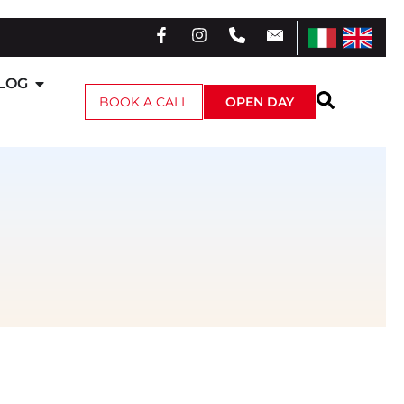
LOG
BOOK A CALL
OPEN DAY