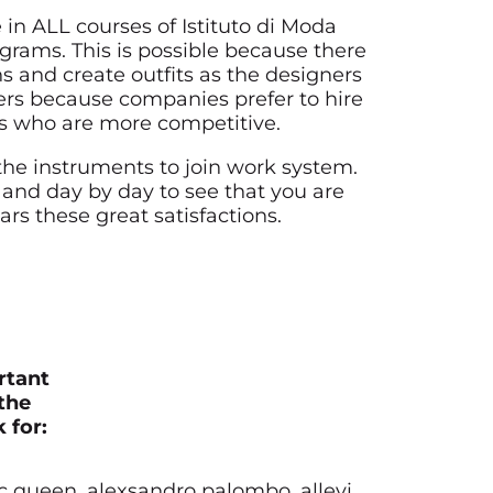
 in ALL courses of Istituto di Moda
ams. This is possible because there
ns and create outfits as the designers
fers because companies prefer to hire
nts who are more competitive.
the instruments to join work system.
 and day by day to see that you are
ears these great satisfactions.
rtant
the
 for:
mc queen, alexsandro palombo, allevi