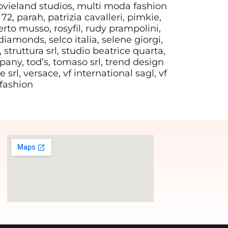
ovieland studios, multi moda fashion
72, parah, patrizia cavalleri, pimkie,
rto musso, rosyfil, rudy prampolini,
diamonds, selco italia, selene giorgi,
, struttura srl, studio beatrice quarta,
mpany, tod’s, tomaso srl, trend design
 srl, versace, vf international sagl, vf
 fashion