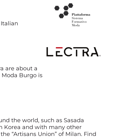
Italian
ra are about a
di Moda Burgo is
ound the world, such as Sasada
l in Korea and with many other
the “Artisans Union” of Milan. Find