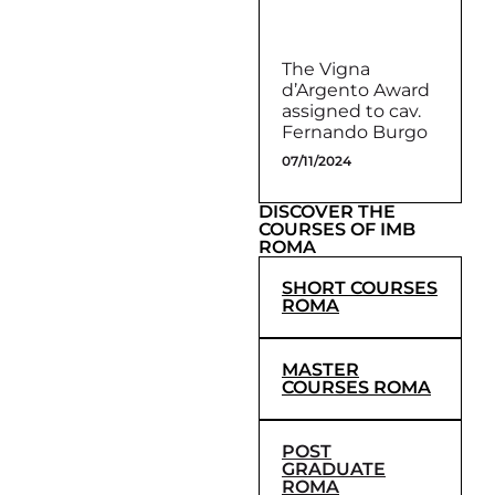
The Vigna
d’Argento Award
assigned to cav.
Fernando Burgo
07/11/2024
DISCOVER THE
COURSES OF IMB
ROMA
SHORT COURSES
ROMA
MASTER
COURSES ROMA
POST
GRADUATE
ROMA