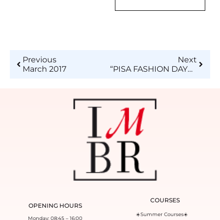
Previous
Next
March 2017
“PISA FASHION DAYS 2017″ and “ISTITUTO DI MODA BURGO”
COURSES
OPENING HOURS
☀️Summer Courses☀️
Monday: 08:45 – 16:00