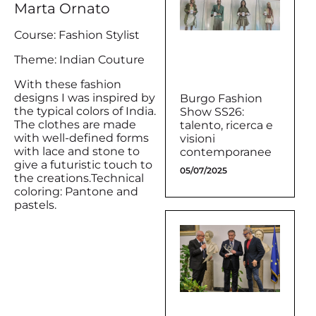
Marta Ornato
Course: Fashion Stylist
Theme: Indian Couture
With these fashion
designs I was inspired by
Burgo Fashion
the typical colors of India.
Show SS26:
The clothes are made
talento, ricerca e
with well-defined forms
visioni
with lace and stone to
contemporanee
give a futuristic touch to
05/07/2025
the creations.Technical
coloring: Pantone and
pastels.