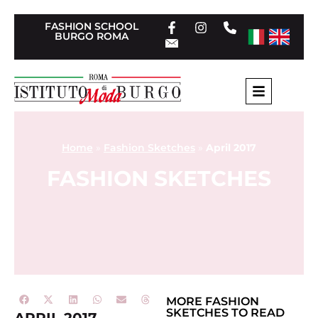
FASHION SCHOOL
BURGO ROMA
Home
»
Fashion Sketches
»
April 2017
FASHION SKETCHES
MORE
FASHION
SKETCHES
TO READ