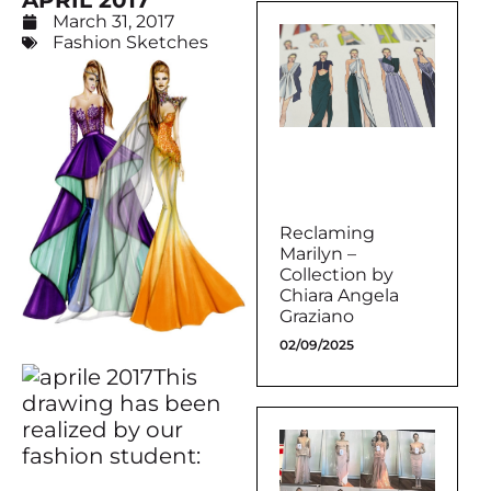
APRIL 2017
March 31, 2017
Fashion Sketches
Reclaming
Marilyn –
Collection by
Chiara Angela
Graziano
02/09/2025
This
drawing has been
realized by our
fashion student: